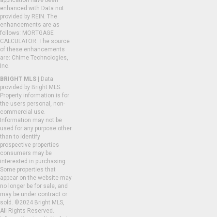
application have been
enhanced with Data not
provided by REIN. The
enhancements are as
follows: MORTGAGE
CALCULATOR. The source
of these enhancements
are: Chime Technologies,
Inc.
BRIGHT MLS
| Data
provided by Bright MLS.
Property information is for
the users personal, non-
commercial use.
Information may not be
used for any purpose other
than to identify
prospective properties
consumers may be
interested in purchasing.
Some properties that
appear on the website may
no longer be for sale, and
may be under contract or
sold. ©2024 Bright MLS,
All Rights Reserved.