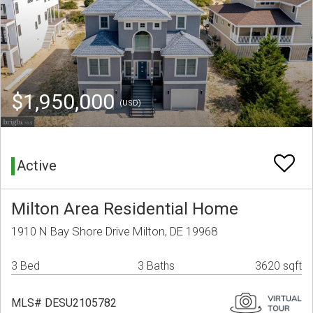
$1,950,000
(USD)
Active
Milton Area Residential Home
1910 N Bay Shore Drive Milton, DE 19968
3 Bed
3 Baths
3620 sqft
MLS# DESU2105782