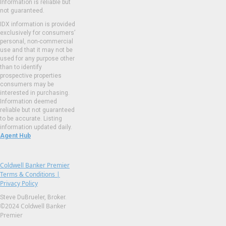
Information is reliable but
not guaranteed.
IDX information is provided
exclusively for consumers’
personal, non-commercial
use and that it may not be
used for any purpose other
than to identify
prospective properties
consumers may be
interested in purchasing.
Information deemed
reliable but not guaranteed
to be accurate. Listing
information updated daily.
Agent Hub
Coldwell Banker Premier
Terms & Conditions |
Privacy Policy
Steve DuBrueler, Broker.
©2024 Coldwell Banker
Premier