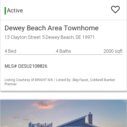
Active
Dewey Beach Area Townhome
13 Clayton Street 5 Dewey Beach, DE 19971
4 Bed
4 Baths
2000 sqft
MLS# DESU2108826
Listing Courtesy of BRIGHT IDX / Listed By: Skip Faust, Coldwell Banker
Premier