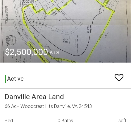
$2,500,000
(USD)
Active
Danville Area Land
66 Ac+ Woodcrest Hts Danville, VA 24543
Bed
0 Baths
sqft