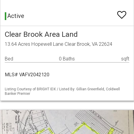
Active
Clear Brook Area Land
13.64 Acres Hopewell Lane Clear Brook, VA 22624
Bed
0 Baths
sqft
MLS# VAFV2042120
Listing Courtesy of BRIGHT IDX / Listed By: Gillian Greenfield, Coldwell
Banker Premier