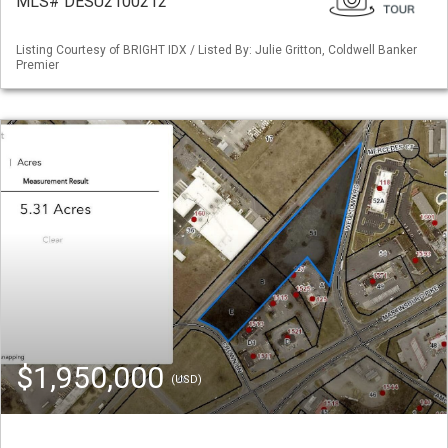
MLS# DESU2100212
Listing Courtesy of BRIGHT IDX / Listed By: Julie Gritton, Coldwell Banker
Premier
$1,950,000
(USD)