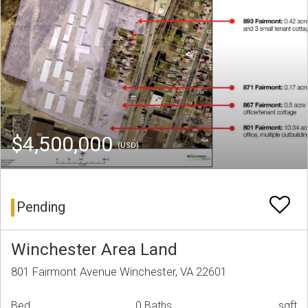
$4,500,000
(USD)
Pending
Winchester Area Land
801 Fairmont Avenue Winchester, VA 22601
Bed
0 Baths
sqft