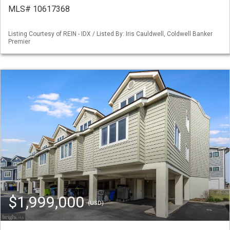
MLS# 10617368
Listing Courtesy of REIN - IDX / Listed By: Iris Cauldwell, Coldwell Banker
Premier
$1,999,000
(USD)