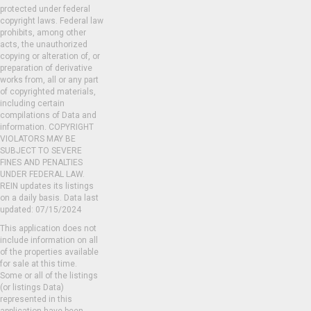
protected under federal
copyright laws. Federal law
prohibits, among other
acts, the unauthorized
copying or alteration of, or
preparation of derivative
works from, all or any part
of copyrighted materials,
including certain
compilations of Data and
information. COPYRIGHT
VIOLATORS MAY BE
SUBJECT TO SEVERE
FINES AND PENALTIES
UNDER FEDERAL LAW.
REIN updates its listings
on a daily basis. Data last
updated: 07/15/2024
This application does not
include information on all
of the properties available
for sale at this time.
Some or all of the listings
(or listings Data)
represented in this