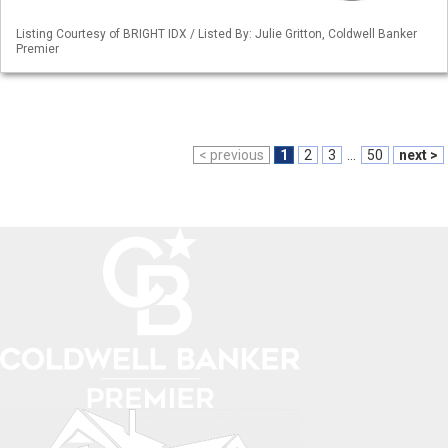
Listing Courtesy of BRIGHT IDX / Listed By: Julie Gritton, Coldwell Banker
Premier
< previous
1
2
3
...
50
next >