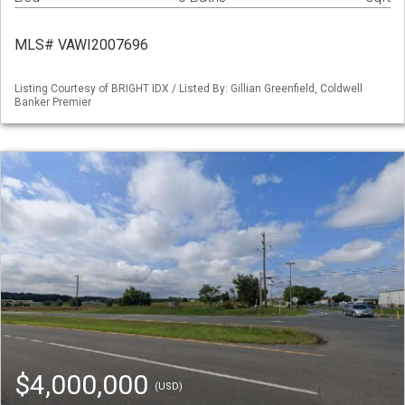
MLS# VAWI2007696
Listing Courtesy of BRIGHT IDX / Listed By: Gillian Greenfield, Coldwell
Banker Premier
$4,000,000
(USD)