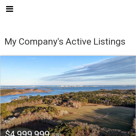
My Company's Active Listings
$4,999,999
(USD)