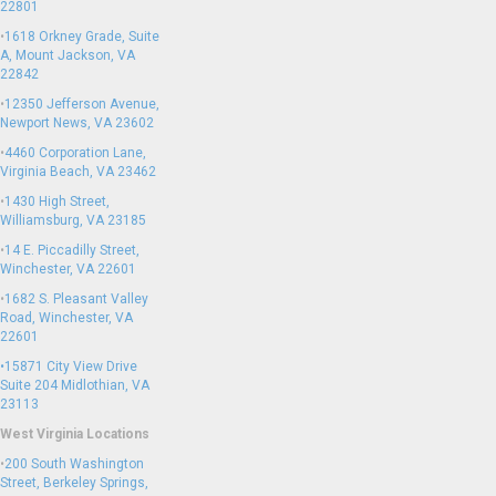
22801
•
1618 Orkney Grade, Suite
A, Mount Jackson, VA
22842
•
12350 Jefferson Avenue,
Newport News, VA 23602
•
4460 Corporation Lane,
Virginia Beach, VA 23462
•
1430 High Street,
Williamsburg, VA 23185
•
14 E. Piccadilly Street,
Winchester, VA 22601
•
1682 S. Pleasant Valley
Road, Winchester, VA
22601
•15871 City View Drive
Suite 204
Midlothian, VA
23113
West Virginia Locations
•
200 South Washington
Street, Berkeley Springs,