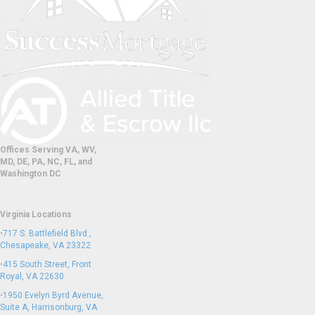
Offices Serving VA, WV,
MD, DE, PA, NC, FL, and
Washington DC
Virginia Locations
•
717 S. Battlefield Blvd.,
Chesapeake, VA 23322
•
415 South Street, Front
Royal, VA 22630
•
1950 Evelyn Byrd Avenue,
Suite A, Harrisonburg, VA