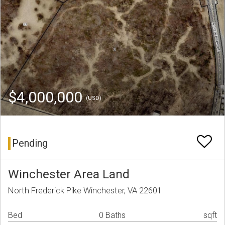
$4,000,000
(USD)
Pending
Winchester Area Land
North Frederick Pike Winchester, VA 22601
Bed
0 Baths
sqft