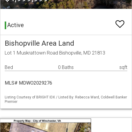
Active
Bishopville Area Land
Lot 1 Muskrattown Road Bishopville, MD 21813
Bed
0 Baths
sqft
MLS# MDWO2029276
Listing Courtesy of BRIGHT IDX / Listed By: Rebecca Ward, Coldwell Banker
Premier