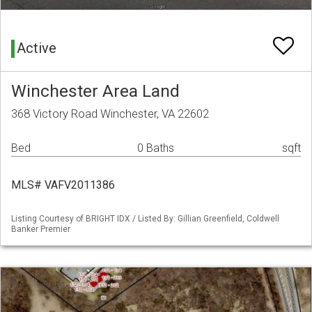
Active
Winchester Area Land
368 Victory Road Winchester, VA 22602
Bed
0 Baths
sqft
MLS# VAFV2011386
Listing Courtesy of BRIGHT IDX / Listed By: Gillian Greenfield, Coldwell
Banker Premier