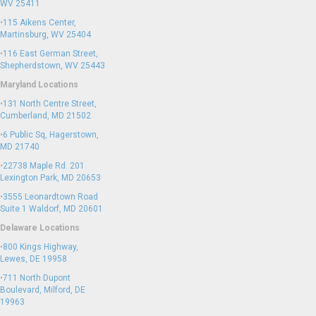
WV 25411
•
115 Aikens Center,
Martinsburg, WV 25404
•
116 East German Street,
Shepherdstown, WV 25443
Maryland Locations
•
131 North Centre Street,
Cumberland, MD 21502
•
6 Public Sq, Hagerstown,
MD 21740
•
22738 Maple Rd. 201
Lexington Park, MD 20653
•
3555 Leonardtown Road
Suite 1 Waldorf, MD 20601
Delaware Locations
•
800 Kings Highway,
Lewes, DE 19958
•
711 North Dupont
Boulevard, Milford, DE
19963