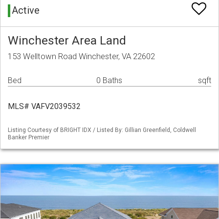
Active
Winchester Area Land
153 Welltown Road Winchester, VA 22602
Bed
0 Baths
sqft
MLS# VAFV2039532
Listing Courtesy of BRIGHT IDX / Listed By: Gillian Greenfield, Coldwell
Banker Premier