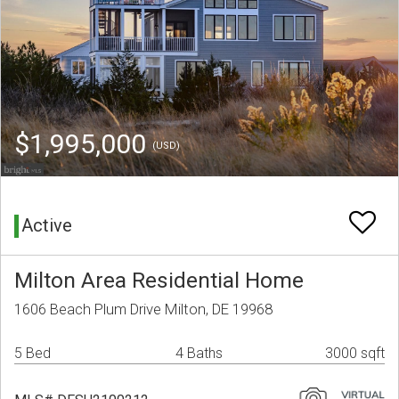
$1,995,000
(USD)
Active
Milton Area Residential Home
1606 Beach Plum Drive Milton, DE 19968
5 Bed
4 Baths
3000 sqft