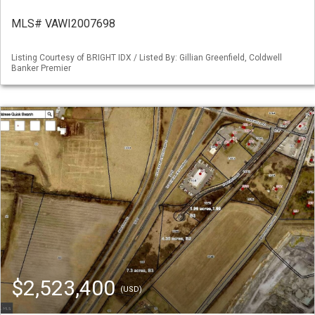
MLS# VAWI2007698
Listing Courtesy of BRIGHT IDX / Listed By: Gillian Greenfield, Coldwell
Banker Premier
$2,523,400
(USD)