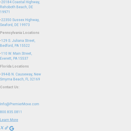
•
20184 Coastal Highway,
Rehoboth Beach, DE
19971
•
22350 Sussex Highway,
Seaford, DE 19973
Pennsylvania Locations
•
129 S. Juliana Street,
Bedford, PA 15522
•
110 W. Main Street,
Everett, PA 15537
Florida Locations
•
394-B N. Causeway, New
Smyrna Beach, FL 32169
Contact Us:
Info@PremierMove.com
800.835.0811
Learn More