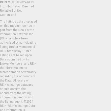
REIN MLS
| © 2024 REIN,
Inc. Information Deemed
Reliable But Not
Guaranteed
The listings data displayed
on this medium comes in
part from the Real Estate
Information Network, Inc.
(REIN) and has been
authorized by participating
listing Broker Members of
REIN for display. REIN's
listings are based upon
Data submitted by its
Broker Members, and REIN
therefore makes no
representation or warranty
regarding the accuracy of
the Data. All users of
REIN's listings database
should confirm the
accuracy of the listing
information directly with
the listing agent. ©2024
REIN. REIN's listings Data
and information is