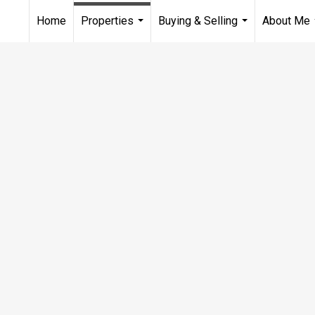
Home
Properties
Buying & Selling
About Me
...
...