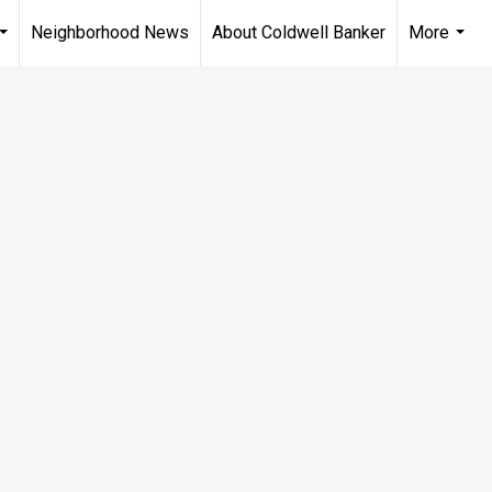
Neighborhood News
About Coldwell Banker
More
...
...