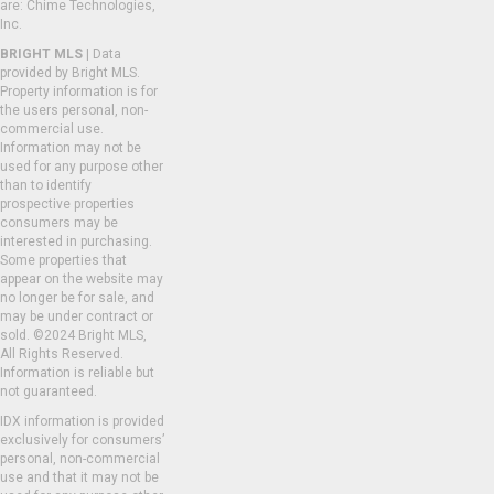
are: Chime Technologies,
Inc.
BRIGHT MLS
| Data
provided by Bright MLS.
Property information is for
the users personal, non-
commercial use.
Information may not be
used for any purpose other
than to identify
prospective properties
consumers may be
interested in purchasing.
Some properties that
appear on the website may
no longer be for sale, and
may be under contract or
sold. ©2024 Bright MLS,
All Rights Reserved.
Information is reliable but
not guaranteed.
IDX information is provided
exclusively for consumers’
personal, non-commercial
use and that it may not be