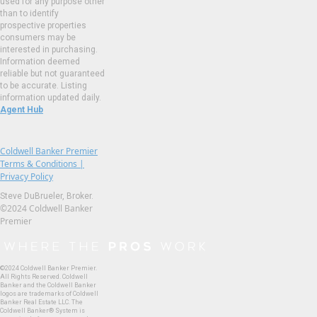
used for any purpose other
than to identify
prospective properties
consumers may be
interested in purchasing.
Information deemed
reliable but not guaranteed
to be accurate. Listing
information updated daily.
Agent Hub
Coldwell Banker Premier
Terms & Conditions |
Privacy Policy
Steve DuBrueler, Broker.
©2024 Coldwell Banker
Premier
©2024 Coldwell Banker Premier.
All Rights Reserved. Coldwell
Banker and the Coldwell Banker
logos are trademarks of Coldwell
Banker Real Estate LLC. The
Coldwell Banker® System is