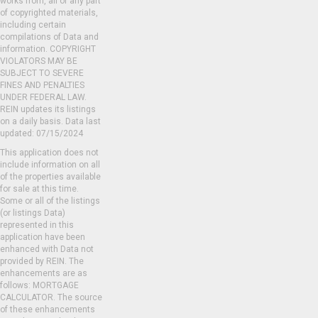
works from, all or any part
of copyrighted materials,
including certain
compilations of Data and
information. COPYRIGHT
VIOLATORS MAY BE
SUBJECT TO SEVERE
FINES AND PENALTIES
UNDER FEDERAL LAW.
REIN updates its listings
on a daily basis. Data last
updated: 07/15/2024
This application does not
include information on all
of the properties available
for sale at this time.
Some or all of the listings
(or listings Data)
represented in this
application have been
enhanced with Data not
provided by REIN. The
enhancements are as
follows: MORTGAGE
CALCULATOR. The source
of these enhancements