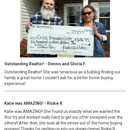
Outstanding Realtor! - Dennis and Gloria F.
Outstanding Realtor! She was tenacious as a bulldog finding our
family a great home. I couldn't ask for a better home buying
experience!
Katie was AMAZING! - Rickie R.
Katie was AMAZING!! She found us exactly what we wanted the
first try and worked really hard to get our offer excepted over the
others!! After that, she took all the stress out of the home buying
process! Thanks for getting us into our dream home! Rickie R.