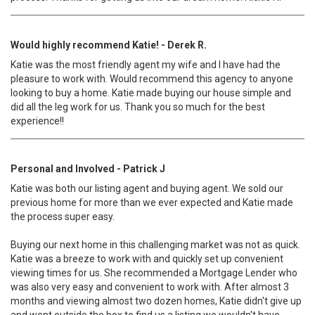
Would highly recommend Katie! - Derek R.
Katie was the most friendly agent my wife and I have had the
pleasure to work with. Would recommend this agency to anyone
looking to buy a home. Katie made buying our house simple and
did all the leg work for us. Thank you so much for the best
experience!!
Personal and Involved - Patrick J
Katie was both our listing agent and buying agent. We sold our
previous home for more than we ever expected and Katie made
the process super easy.
Buying our next home in this challenging market was not as quick.
Katie was a breeze to work with and quickly set up convenient
viewing times for us. She recommended a Mortgage Lender who
was also very easy and convenient to work with. After almost 3
months and viewing almost two dozen homes, Katie didn't give up