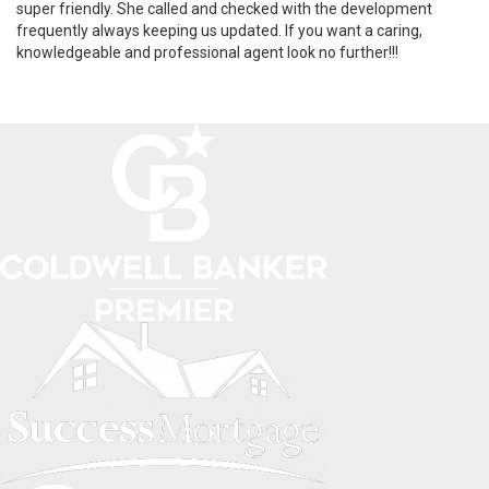
super friendly. She called and checked with the development
frequently always keeping us updated. If you want a caring,
knowledgeable and professional agent look no further!!!