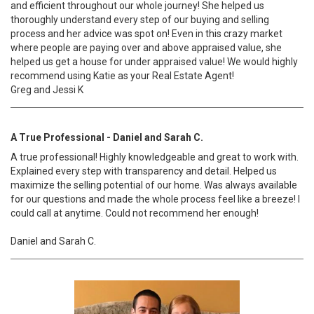
and efficient throughout our whole journey! She helped us
thoroughly understand every step of our buying and selling
process and her advice was spot on! Even in this crazy market
where people are paying over and above appraised value, she
helped us get a house for under appraised value! We would highly
recommend using Katie as your Real Estate Agent!
Greg and Jessi K
A True Professional - Daniel and Sarah C.
A true professional! Highly knowledgeable and great to work with.
Explained every step with transparency and detail. Helped us
maximize the selling potential of our home. Was always available
for our questions and made the whole process feel like a breeze! I
could call at anytime. Could not recommend her enough!
Daniel and Sarah C.