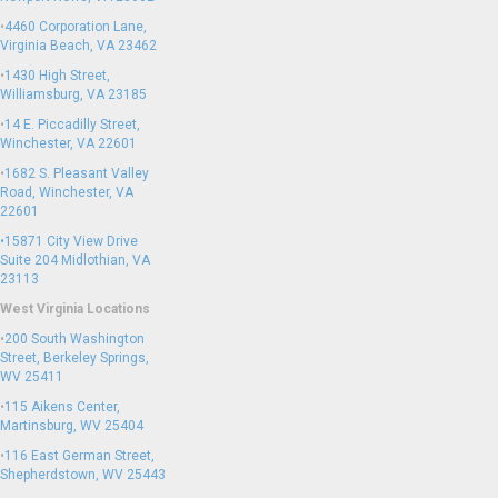
•
4460 Corporation Lane,
Virginia Beach, VA 23462
•
1430 High Street,
Williamsburg, VA 23185
•
14 E. Piccadilly Street,
Winchester, VA 22601
•
1682 S. Pleasant Valley
Road, Winchester, VA
22601
•15871 City View Drive
Suite 204
Midlothian, VA
23113
West Virginia Locations
•
200 South Washington
Street, Berkeley Springs,
WV 25411
•
115 Aikens Center,
Martinsburg, WV 25404
•
116 East German Street,
Shepherdstown, WV 25443