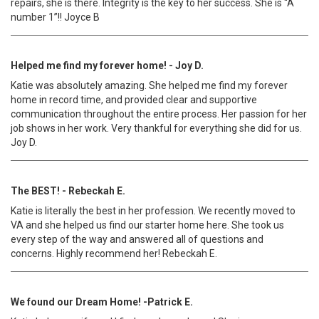
repairs, she is there. Integrity is the key to her success. She is “A
number 1”!! Joyce B
Helped me find my forever home! - Joy D.
Katie was absolutely amazing. She helped me find my forever
home in record time, and provided clear and supportive
communication throughout the entire process. Her passion for her
job shows in her work. Very thankful for everything she did for us.
Joy D.
The BEST! - Rebeckah E.
Katie is literally the best in her profession. We recently moved to
VA and she helped us find our starter home here. She took us
every step of the way and answered all of questions and
concerns. Highly recommend her! Rebeckah E.
We found our Dream Home! -Patrick E.