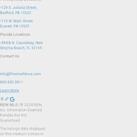
•
129 S. Juliana Street,
Bedford, PA 15522
•
110 W. Main Street,
Everett, PA 15537
Florida Locations
•
394-B N. Causeway, New
Smyrna Beach, FL 32169
Contact Us:
Info@PremierMove.com
800.835.0811
Learn More
REIN MLS
| © 2024 REIN,
Inc. Information Deemed
Reliable But Not
Guaranteed
The listings data displayed
on this medium comes in