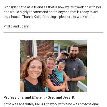
I consider Katie as a friend as that is how we felt working with her
and would highly recommend her to anyone that is ready to sell
their house. Thanks Katie for being a pleasure to work with!
Phillip and Joann
Professional and Efficient - Greg and Jessi K.
Katie was absolutely GREAT to work with! She was professional