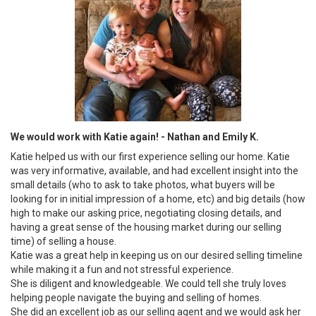
We would work with Katie again! - Nathan and Emily K.
Katie helped us with our first experience selling our home. Katie
was very informative, available, and had excellent insight into the
small details (who to ask to take photos, what buyers will be
looking for in initial impression of a home, etc) and big details (how
high to make our asking price, negotiating closing details, and
having a great sense of the housing market during our selling
time) of selling a house.
Katie was a great help in keeping us on our desired selling timeline
while making it a fun and not stressful experience.
She is diligent and knowledgeable. We could tell she truly loves
helping people navigate the buying and selling of homes.
She did an excellent job as our selling agent and we would ask her