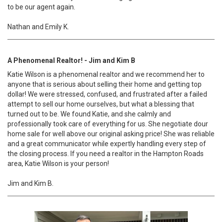
to be our agent again.
Nathan and Emily K.
A Phenomenal Realtor! - Jim and Kim B
Katie Wilson is a phenomenal realtor and we recommend her to
anyone that is serious about selling their home and getting top
dollar! We were stressed, confused, and frustrated after a failed
attempt to sell our home ourselves, but what a blessing that
turned out to be. We found Katie, and she calmly and
professionally took care of everything for us. She negotiate dour
home sale for well above our original asking price! She was reliable
and a great communicator while expertly handling every step of
the closing process. If you need a realtor in the Hampton Roads
area, Katie Wilson is your person!
Jim and Kim B.