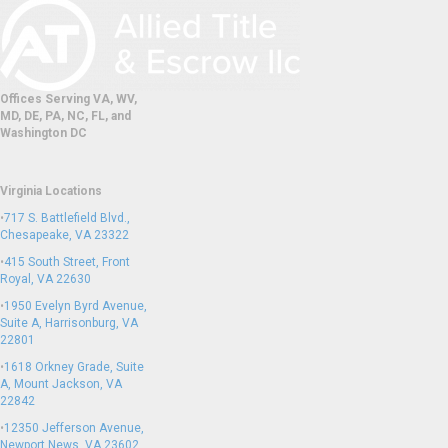
Offices Serving VA, WV,
MD, DE, PA, NC, FL, and
Washington DC
Virginia Locations
•
717 S. Battlefield Blvd.,
Chesapeake, VA 23322
•
415 South Street, Front
Royal, VA 22630
•
1950 Evelyn Byrd Avenue,
Suite A, Harrisonburg, VA
22801
•
1618 Orkney Grade, Suite
A, Mount Jackson, VA
22842
•
12350 Jefferson Avenue,
Newport News, VA 23602