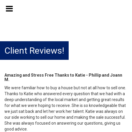
Client Reviews!
Amazing and Stress Free Thanks to Katie - Phillip and Joann
M.
We were familiar how to buy a house but not at all how to sell one.
Thanks to Katie who answered every question that we had with a
deep understanding of the local market and getting great results
for what we were hoping to receive. She is so knowledgeable that
we just sat back and let her work her talent. Katie was always on
our side working to sell our home and making the sale successful.
She was always focused on answering our questions, giving us
good advice.