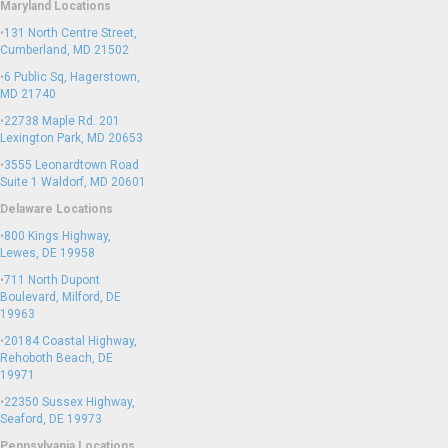
Maryland Locations
•
131 North Centre Street,
Cumberland, MD 21502
•
6 Public Sq, Hagerstown,
MD 21740
•
22738 Maple Rd. 201
Lexington Park, MD 20653
•
3555 Leonardtown Road
Suite 1 Waldorf, MD 20601
Delaware Locations
•
800 Kings Highway,
Lewes, DE 19958
•
711 North Dupont
Boulevard, Milford, DE
19963
•
20184 Coastal Highway,
Rehoboth Beach, DE
19971
•
22350 Sussex Highway,
Seaford, DE 19973
Pennsylvania Locations