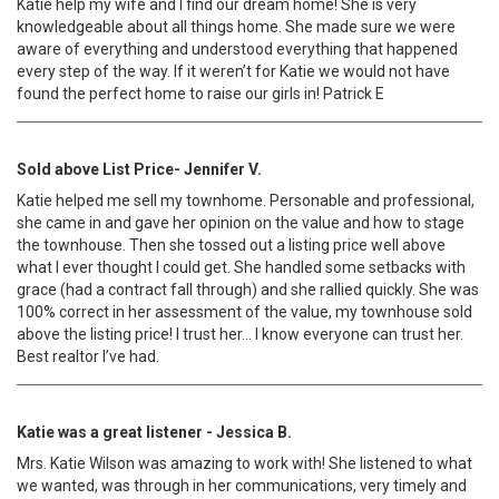
Katie help my wife and I find our dream home! She is very
knowledgeable about all things home. She made sure we were
aware of everything and understood everything that happened
every step of the way. If it weren’t for Katie we would not have
found the perfect home to raise our girls in! Patrick E
Sold above List Price- Jennifer V.
Katie helped me sell my townhome. Personable and professional,
she came in and gave her opinion on the value and how to stage
the townhouse. Then she tossed out a listing price well above
what I ever thought I could get. She handled some setbacks with
grace (had a contract fall through) and she rallied quickly. She was
100% correct in her assessment of the value, my townhouse sold
above the listing price! I trust her… I know everyone can trust her.
Best realtor I’ve had.
Katie was a great listener - Jessica B.
Mrs. Katie Wilson was amazing to work with! She listened to what
we wanted, was through in her communications, very timely and