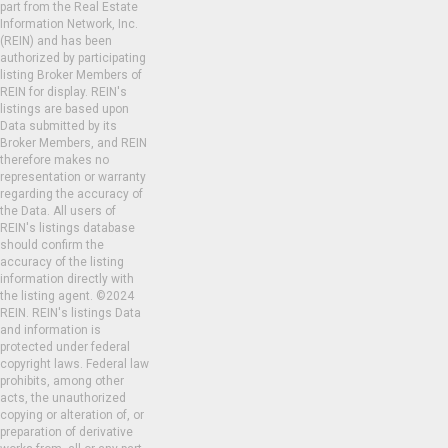
part from the Real Estate
Information Network, Inc.
(REIN) and has been
authorized by participating
listing Broker Members of
REIN for display. REIN's
listings are based upon
Data submitted by its
Broker Members, and REIN
therefore makes no
representation or warranty
regarding the accuracy of
the Data. All users of
REIN's listings database
should confirm the
accuracy of the listing
information directly with
the listing agent. ©2024
REIN. REIN's listings Data
and information is
protected under federal
copyright laws. Federal law
prohibits, among other
acts, the unauthorized
copying or alteration of, or
preparation of derivative