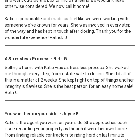
and went outside the box to find us a listing we wouldn't have
otherwise considered. We now call it home!
Katie is personable and made us feel like we were working with
someone we've known for years. She was involved in every step
of the way and has kept in touch after closing. Thank you for the
wonderful experience! Patrick J
A Stressless Process - Beth G
Selling a home with Katie was a stressless process. She walked
me through every step, from estate sale to closing. She did all of
this in a matter of 2 weeks. She kept right on top of things and her
integrity is flawless. She is the best person for an easy home sale!
Beth G
You want her on your side! - Joyce B.
Katie is the agent you want on your side. She approaches each
issue regarding your property as though it were her own home.
From finding reliable contractors to riding herd on last minute